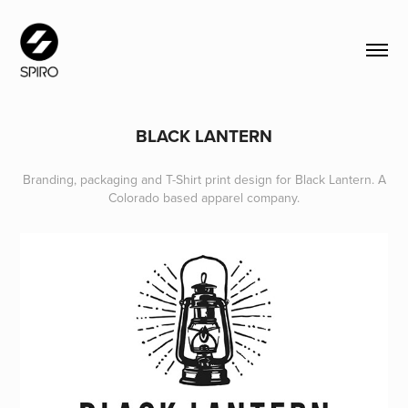
BLACK LANTERN
Branding, packaging and T-Shirt print design for Black Lantern. A
Colorado based apparel company.